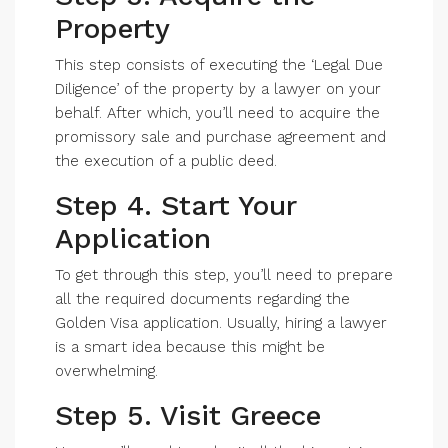
Property
This step consists of executing the ‘Legal Due
Diligence’ of the property by a lawyer on your
behalf. After which, you’ll need to acquire the
promissory sale and purchase agreement and
the execution of a public deed.
Step 4. Start Your
Application
To get through this step, you’ll need to prepare
all the required documents regarding the
Golden Visa application. Usually, hiring a lawyer
is a smart idea because this might be
overwhelming.
Step 5. Visit Greece