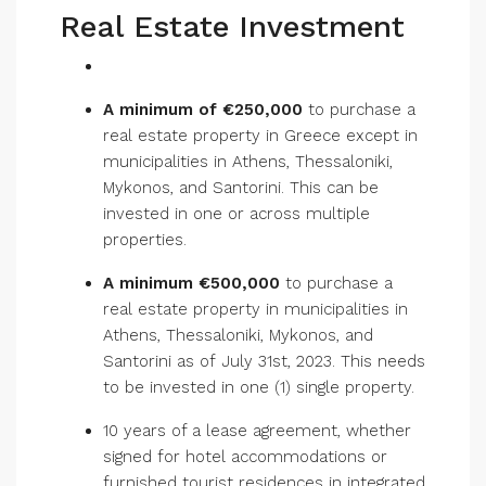
Real Estate Investment
A minimum of €250,000
to purchase a
real estate property in Greece except in
municipalities in Athens, Thessaloniki,
Mykonos, and Santorini. This can be
invested in one or across multiple
properties.
A minimum €500,000
to purchase a
real estate property in municipalities in
Athens, Thessaloniki, Mykonos, and
Santorini as of July 31st, 2023. This needs
to be invested in one (1) single property.
10 years of a lease agreement, whether
signed for hotel accommodations or
furnished tourist residences in integrated