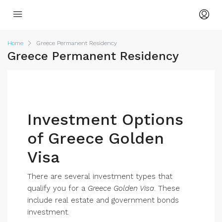
Home
Greece Permanent Residency
Greece Permanent Residency
Investment Options
of Greece Golden
Visa
There are several investment types that
qualify you for a
Greece Golden Visa
. These
include real estate and government bonds
investment.