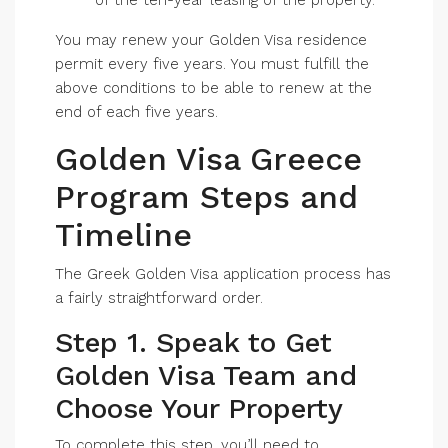
of the ten-year leasing of the property.
You may renew your Golden Visa residence
permit every five years. You must fulfill the
above conditions to be able to renew at the
end of each five years.
Golden Visa Greece
Program Steps and
Timeline
The Greek Golden Visa application process has
a fairly straightforward order.
Step 1. Speak to Get
Golden Visa Team and
Choose Your Property
To complete this step, you’ll need to