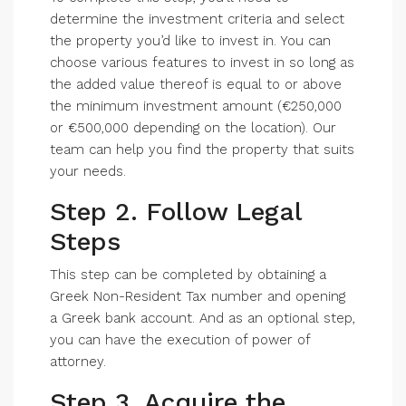
determine the investment criteria and select
the property you’d like to invest in. You can
choose various features to invest in so long as
the added value thereof is equal to or above
the minimum investment amount (€250,000
or €500,000 depending on the location). Our
team can help you find the property that suits
your needs.
Step 2. Follow Legal
Steps
This step can be completed by obtaining a
Greek Non-Resident Tax number and opening
a Greek bank account. And as an optional step,
you can have the execution of power of
attorney.
Step 3. Acquire the