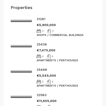
Properties
21261
€5,900,000
0
0
SHOPS / COMMERCIAL BUILDINGS
25426
€7,475,000
4
4
APARTMENTS / PENTHOUSES
25466
€5,545,000
4
4
APARTMENTS / PENTHOUSES
22563
€11,655,000