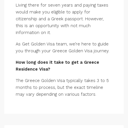
Living there for seven years and paying taxes
would make you eligible to apply for
citizenship and a Greek passport. However,
this is an opportunity with not much
information on it.
As Get Golden Visa team, we’re here to guide
you through your Greece Golden Visa journey.
How long does it take to get a Greece
Residence Visa?
The Greece Golden Visa typically takes 3 to 5
months to process, but the exact timeline
may vary depending on various factors.