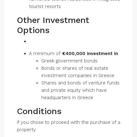
tourist resorts
Other Investment
Options
A minimum of
€400,000 investment in
Greek government bonds
Bonds or shares of real estate
investment companies in Greece
Shares and bonds of venture funds
and private equity which have
headquarters in Greece
Conditions
If you chose to proceed with the purchase of a
property: