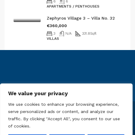
6
6
APARTMENTS / PENTHOUSES
Zephyros Village 3 – Villa No. 32
€360,000
3
N/A
331.8
Sqft
VILLAS
We value your privacy
We use cookies to enhance your browsing experience,
serve personalized ads or content, and analyze our
© 61 Real Estate Limited - All rights reserved
traffic. By clicking "Accept All", you consent to our use
of cookies.
Contact