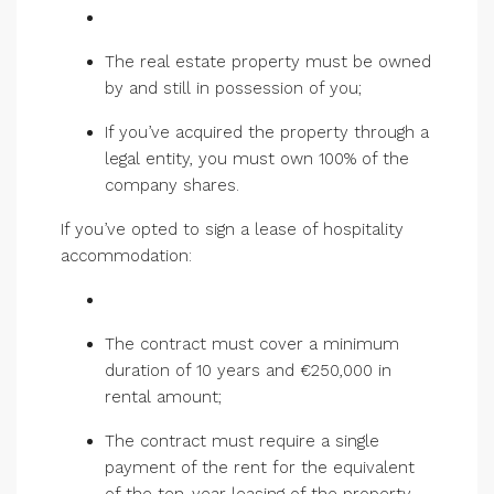
The real estate property must be owned
by and still in possession of you;
If you’ve acquired the property through a
legal entity, you must own 100% of the
company shares.
If you’ve opted to sign a lease of hospitality
accommodation:
The contract must cover a minimum
duration of 10 years and €250,000 in
rental amount;
The contract must require a single
payment of the rent for the equivalent