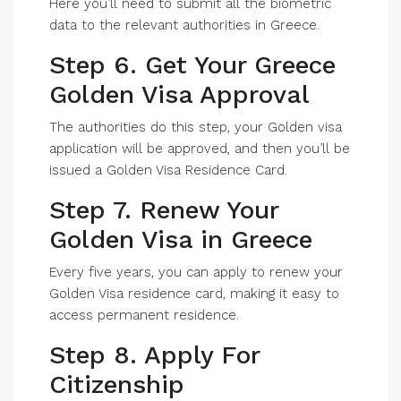
Here you’ll need to submit all the biometric
data to the relevant authorities in Greece.
Step 6. Get Your Greece
Golden Visa Approval
The authorities do this step, your Golden visa
application will be approved, and then you’ll be
issued a Golden Visa Residence Card.
Step 7. Renew Your
Golden Visa in Greece
Every five years, you can apply to renew your
Golden Visa residence card, making it easy to
access permanent residence.
Step 8. Apply For
Citizenship